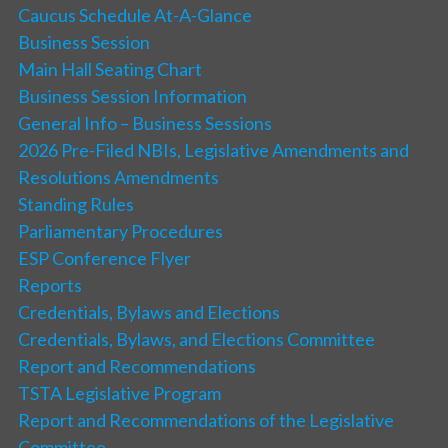
Caucus Schedule At-A-Glance
Business Session
Main Hall Seating Chart
Business Session Information
General Info – Business Sessions
2026 Pre-Filed NBIs, Legislative Amendments and
Resolutions Amendments
Standing Rules
Parliamentary Procedures
ESP Conference Flyer
Reports
Credentials, Bylaws and Elections
Credentials, Bylaws, and Elections Committee
Report and Recommendations
TSTA Legislative Program
Report and Recommendations of the Legislative
Committee