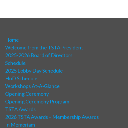
Home
Welcome from the TSTA President
2025-2026 Board of Directors
Schedule
2025 Lobby Day Schedule
HoD Schedule
Workshops At-A-Glance
Opening Ceremony
Opening Ceremony Program
TSTA Awards
2026 TSTA Awards – Membership Awards
In Memoriam