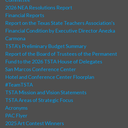
2026 NEA Resolutions Report
Financial Reports
Report on the Texas State Teachers Association’s
Financial Condition by Executive Director Anezka
Carmona
TSTA’s Preliminary Budget Summary
Report of the Board of Trustees of the Permanent
Fund to the 2026 TSTA House of Delegates
San Marcos Conference Center
Hotel and Conference Center Floorplan
#TeamTSTA
TSTA Mission and Vision Statements
TSTA Areas of Strategic Focus
Acronyms
PAC Flyer
2025 Art Contest Winners